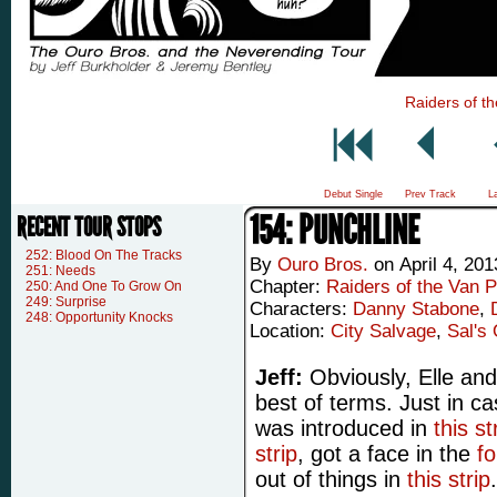
Raiders of th
Debut Single
Prev Track
L
154: PUNCHLINE
RECENT TOUR STOPS
252: Blood On The Tracks
By
Ouro Bros.
on
April 4, 201
251: Needs
Chapter:
Raiders of the Van P
250: And One To Grow On
249: Surprise
Characters:
Danny Stabone
,
248: Opportunity Knocks
Location:
City Salvage
,
Sal's 
Jeff:
Obviously, Elle and
best of terms. Just in c
was introduced in
this st
strip
, got a face in the
fo
out of things in
this strip