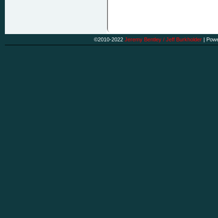
©2010-2022
Jeremy Bentley / Jeff Burkholder
|
Powe