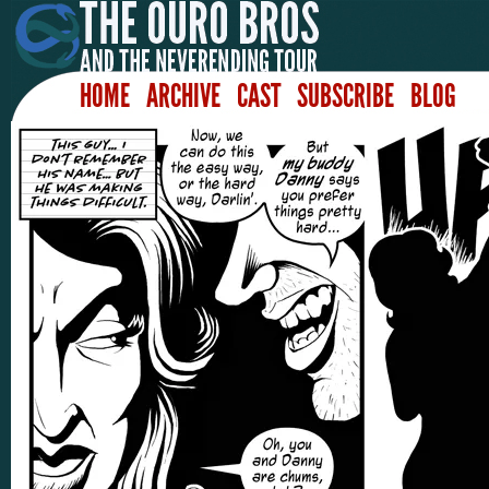
HOME
ARCHIVE
CAST
SUBSCRIBE
BLOG