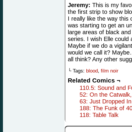
Jeremy:
This is my favor
the first strip to show blo
I really like the way this
was starting to get an u
large areas of black and 
series. I wish Elle could
Maybe if we do a vigilant
would we call it? Mayb
all think? Any other sug
└ Tags:
blood
,
film noir
Related Comics ¬
110.5: Sound and F
52: On the Catwalk
63: Just Dropped In
188: The Funk of 4
118: Table Talk