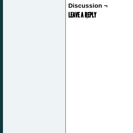
Discussion ¬
LEAVE A REPLY