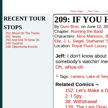
Debut Single
Prev Track
L
209: IF YOU
RECENT TOUR
STOPS
By
Ouro Bros.
on
June 12, 2
Chapter:
Running the Band
252: Blood On The Tracks
Characters:
Alice Markovic
,
B
251: Needs
250: And One To Grow On
Elle
,
J. L. Siegel
,
Stathaniel 
249: Surprise
Location:
Royal Flush Luxury 
248: Opportunity Knocks
Jeff:
I don’t know about 
somebody’s watchin’ m
Oh, whoa-oh.
└ Tags:
camera
,
Lake of Ser
Related Comics ¬
152: Let’s Make a D
2: I Spy…
38: Withdrawal
128: The Last Drop