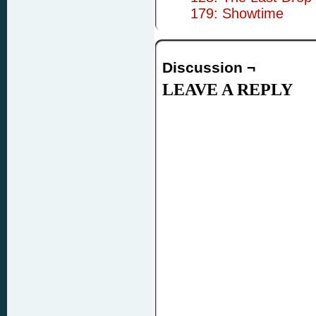
179: Showtime
Discussion ¬
LEAVE A REPLY