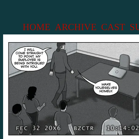
HOME
ARCHIVE
CAST
S