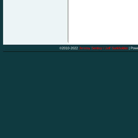
©2010-2022
Jeremy Bentley / Jeff Burkholder
|
Powe