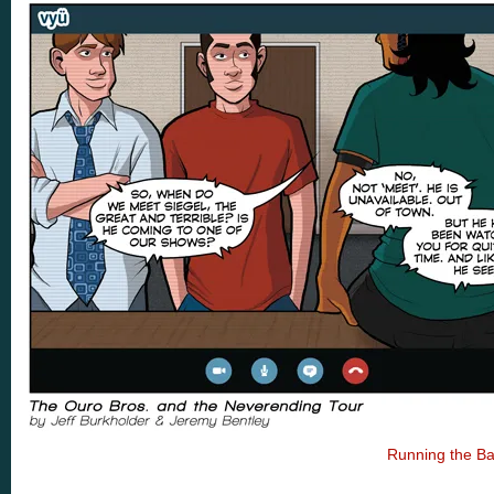
Running the B