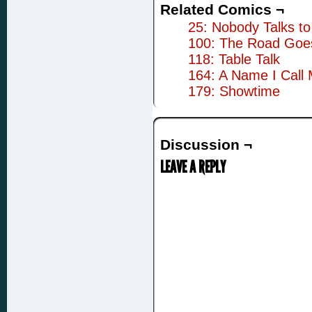
Related Comics ¬
25: Nobody Talks to
100: The Road Goe
118: Table Talk
164: A Name I Call 
179: Showtime
Discussion ¬
LEAVE A REPLY