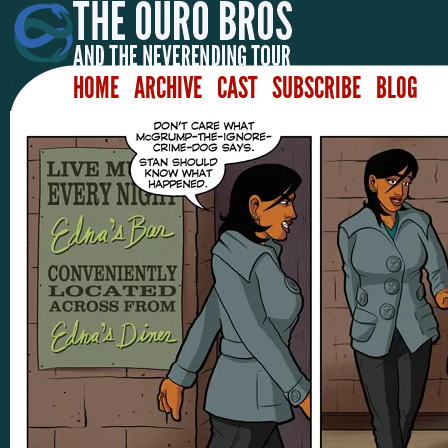
HOME
ARCHIVE
CAST
SUBSCRIBE
BLOG