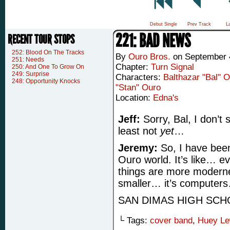
Debut Single
Prev Track
L
221: BAD NEWS
RECENT TOUR STOPS
252: Blood On The Tracks
By
Ouro Bros.
on
September 
251: Needs
Chapter:
Turn Signal
250: And One To Grow On
249: Surprise
Characters:
Balthazar "Bal" 
248: Opportunity Knocks
"Stan" Ouro
Location:
Edna's
Jeff:
Sorry, Bal, I don’t 
least not
yet
…
Jeremy:
So, I have been
Ouro world. It’s like… e
things are more moderne
smaller… it’s computer
SAN DIMAS HIGH SCH
└ Tags:
cover band
,
Huey Le