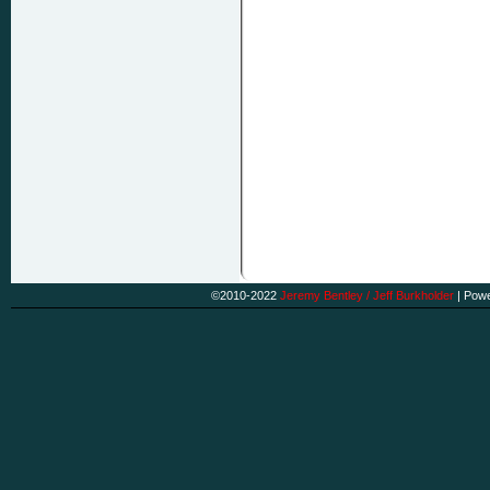
©2010-2022
Jeremy Bentley / Jeff Burkholder
|
Powe