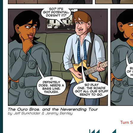
Turn S