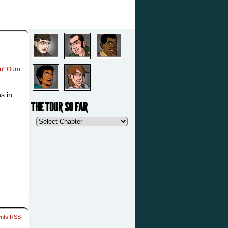
an" Ouro
s in
THE TOUR SO FAR
nts RSS