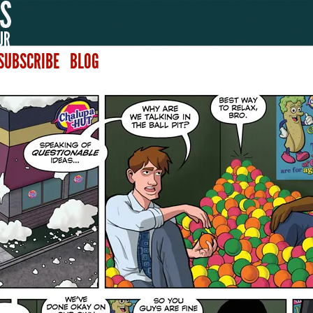
SUBSCRIBE
BLOG