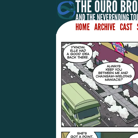
HOME
ARCHIVE
CAST