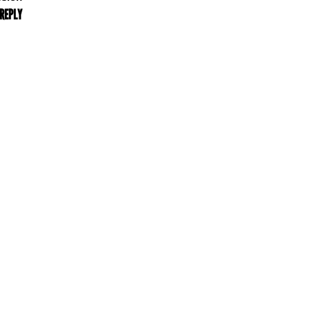
 REPLY