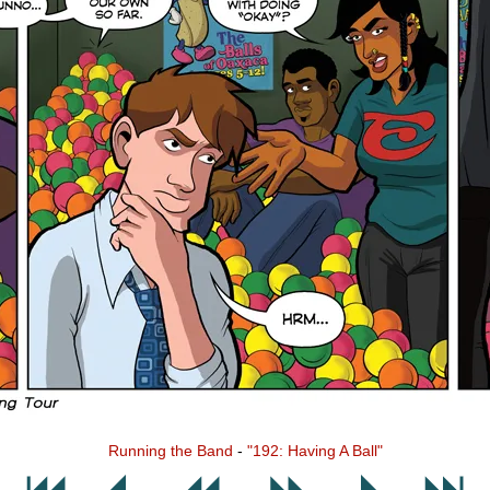
Running the Band
-
"192: Having A Ball"