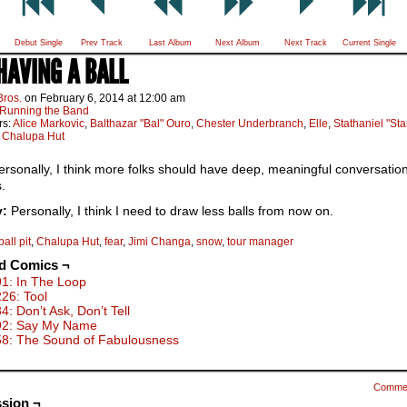
Debut Single
Prev Track
Last Album
Next Album
Next Track
Current Single
 HAVING A BALL
Bros.
on
February 6, 2014
at
12:00 am
Running the Band
rs:
Alice Markovic
,
Balthazar "Bal" Ouro
,
Chester Underbranch
,
Elle
,
Stathaniel "St
:
Chalupa Hut
rsonally, I think more folks should have deep, meaningful conversation
s.
y:
Personally, I think I need to draw less balls from now on.
ball pit
,
Chalupa Hut
,
fear
,
Jimi Changa
,
snow
,
tour manager
ed Comics ¬
91: In The Loop
226: Tool
4: Don’t Ask, Don’t Tell
92: Say My Name
58: The Sound of Fabulousness
Comme
sion ¬