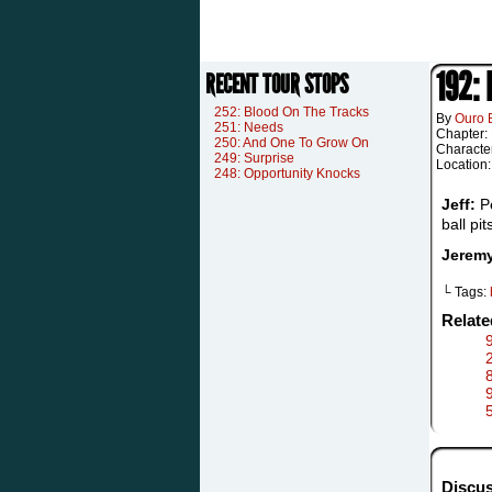
192:
RECENT TOUR STOPS
252: Blood On The Tracks
By
Ouro 
251: Needs
Chapter:
250: And One To Grow On
Characte
249: Surprise
Location
248: Opportunity Knocks
Jeff:
Pe
ball pit
Jerem
└ Tags:
Relat
8
Discus